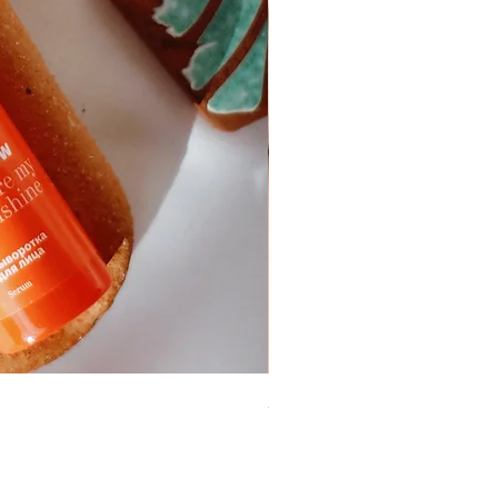
Skin Care Gel