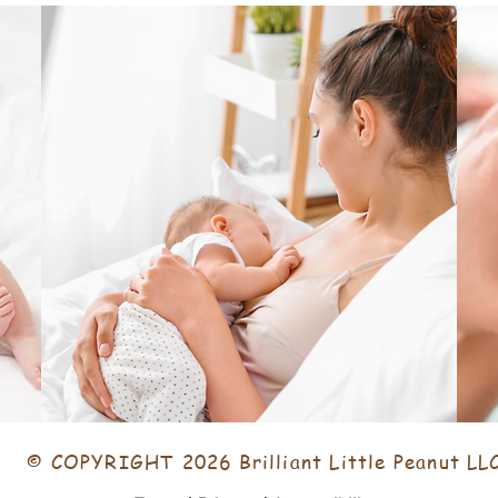
© COPYRIGHT 2026 Brilliant Little Peanut LL