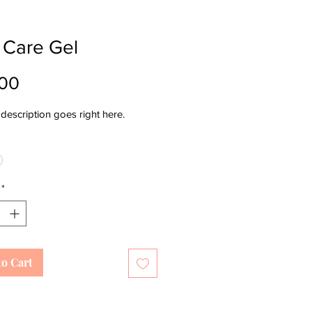
 Care Gel
Price
.00
description goes right here.
*
to Cart