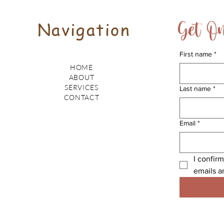
Get On
Navigation
First name
*
HOME
ABOUT
SERVICES
Last name
*
CONTACT
Email
*
I confirm
emails a