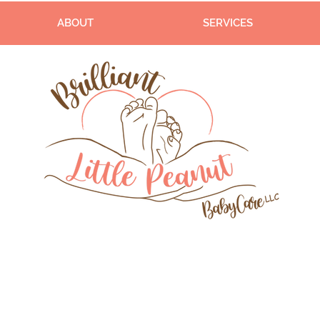
ABOUT
SERVICES