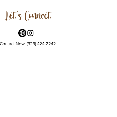
Let's Connect
Contact Now: (323) 424-2242