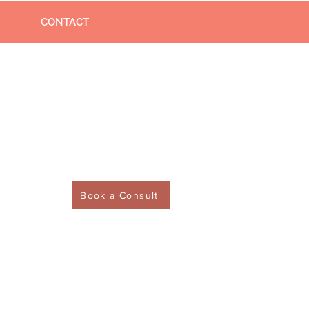
CONTACT
Book a Consult