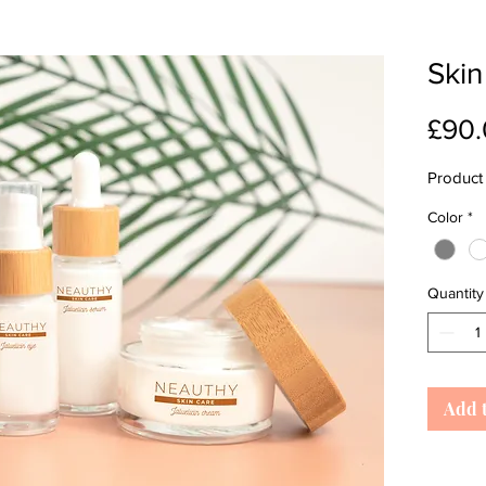
Skin
£90
Product 
Color
*
Quantity
Add 