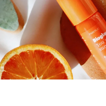
Quick View