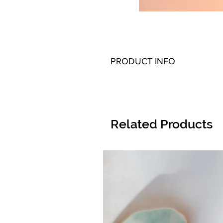
PRODUCT INFO
Related Products