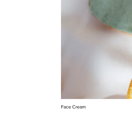
Face Cream