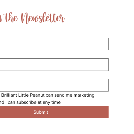
 the Newsletter
 Brilliant Little Peanut can send me marketing 
nd I can subscribe at any time
Submit