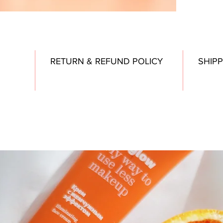
RETURN & REFUND POLICY
SHIPP