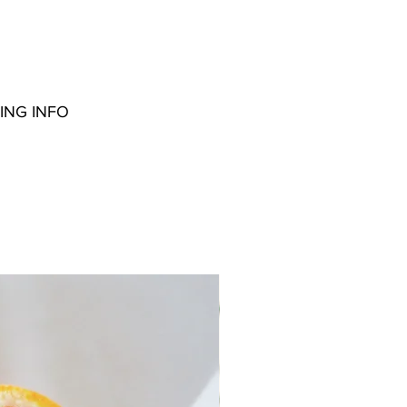
ING INFO